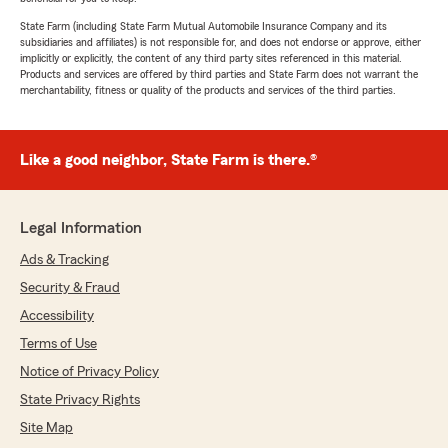
State Farm (including State Farm Mutual Automobile Insurance Company and its
subsidiaries and affiliates) is not responsible for, and does not endorse or approve, either
implicitly or explicitly, the content of any third party sites referenced in this material.
Products and services are offered by third parties and State Farm does not warrant the
merchantability, fitness or quality of the products and services of the third parties.
Like a good neighbor, State Farm is there.®
Legal Information
Ads & Tracking
Security & Fraud
Accessibility
Terms of Use
Notice of Privacy Policy
State Privacy Rights
Site Map