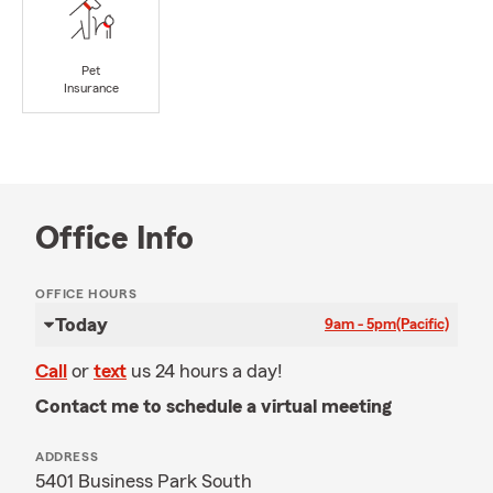
Pet
Insurance
Office Info
OFFICE HOURS
Today
9am - 5pm
(Pacific)
Call
or
text
us 24 hours a day!
Contact me to schedule a virtual meeting
ADDRESS
5401 Business Park South