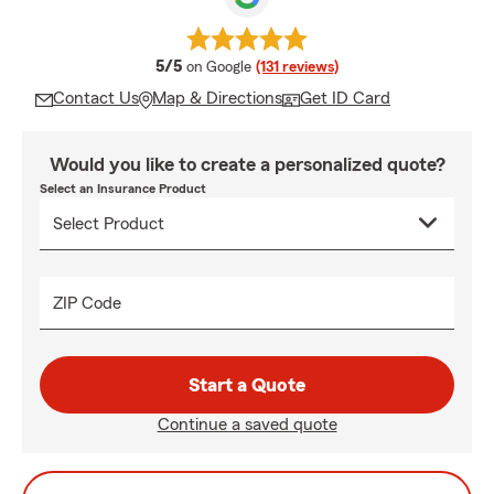
average rating
5/5
on Google
(131 reviews)
Contact Us
Map & Directions
Get ID Card
Would you like to create a personalized quote?
Select an Insurance Product
ZIP Code
Start a Quote
Continue a saved quote