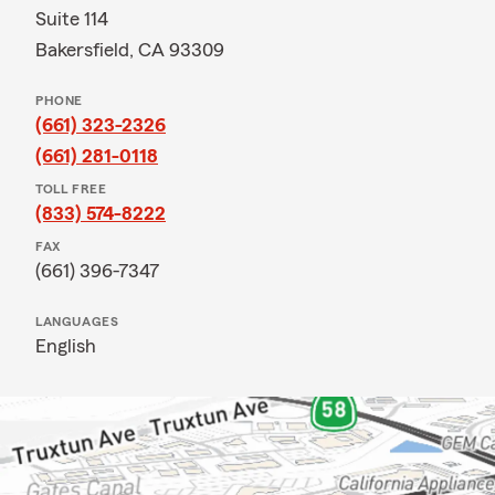
Suite 114
Bakersfield, CA 93309
PHONE
(661) 323-2326
(661) 281-0118
TOLL FREE
(833) 574-8222
FAX
(661) 396-7347
LANGUAGES
English