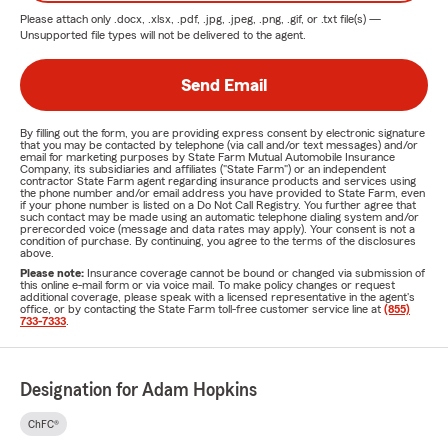
Please attach only
.docx, .xlsx, .pdf, .jpg, .jpeg, .png, .gif, or .txt
file(s) —
Unsupported file types will not be delivered to the agent.
Send Email
By filling out the form, you are providing express consent by electronic signature
that you may be contacted by telephone (via call and/or text messages) and/or
email for marketing purposes by State Farm Mutual Automobile Insurance
Company, its subsidiaries and affiliates ("State Farm") or an independent
contractor State Farm agent regarding insurance products and services using
the phone number and/or email address you have provided to State Farm, even
if your phone number is listed on a Do Not Call Registry. You further agree that
such contact may be made using an automatic telephone dialing system and/or
prerecorded voice (message and data rates may apply). Your consent is not a
condition of purchase. By continuing, you agree to the terms of the disclosures
above.
Please note:
Insurance coverage cannot be bound or changed via submission of
this online e-mail form or via voice mail. To make policy changes or request
additional coverage, please speak with a licensed representative in the agent's
office, or by contacting the State Farm toll-free customer service line at
(855)
733-7333
.
Designation for Adam Hopkins
ChFC®