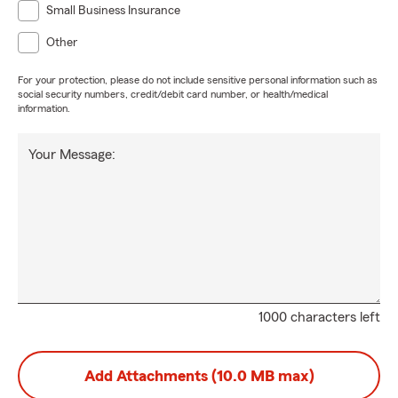
Small Business Insurance
Other
For your protection, please do not include sensitive personal information such as
social security numbers, credit/debit card number, or health/medical
information.
Your Message:
1000 characters left
Add Attachments (10.0 MB max)