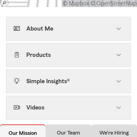
About Me
Products
Simple Insights®
Videos
Our Team
We're Hiring
Our Mission