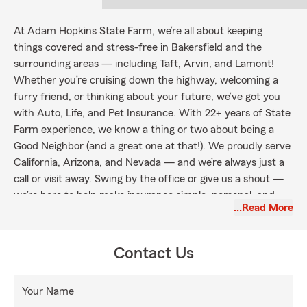
At Adam Hopkins State Farm, we’re all about keeping
things covered and stress-free in Bakersfield and the
surrounding areas — including Taft, Arvin, and Lamont!
Whether you’re cruising down the highway, welcoming a
furry friend, or thinking about your future, we’ve got you
with Auto, Life, and Pet Insurance. With 22+ years of State
Farm experience, we know a thing or two about being a
Good Neighbor (and a great one at that!). We proudly serve
California, Arizona, and Nevada — and we’re always just a
call or visit away. Swing by the office or give us a shout —
we’re here to help make insurance simple, personal, and
…Read More
maybe even a little fun.
Contact Us
Your Name