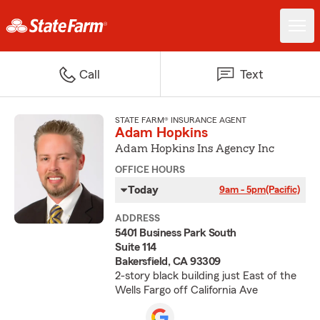
Call
Text
STATE FARM® INSURANCE AGENT
Adam Hopkins
Adam Hopkins Ins Agency Inc
OFFICE HOURS
Today
9am - 5pm
(Pacific)
ADDRESS
5401 Business Park South
Suite 114
Bakersfield, CA 93309
2-story black building just East of the
Wells Fargo off California Ave