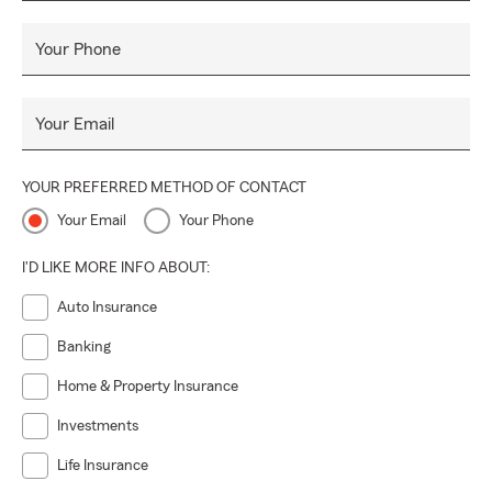
Your Phone
Your Email
YOUR PREFERRED METHOD OF CONTACT
Your Email
Your Phone
I'D LIKE MORE INFO ABOUT:
Auto Insurance
Banking
Home & Property Insurance
Investments
Life Insurance