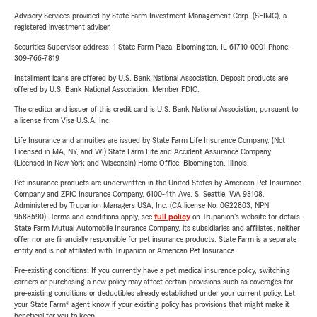
Advisory Services provided by State Farm Investment Management Corp. (SFIMC), a
registered investment adviser.
Securities Supervisor address: 1 State Farm Plaza, Bloomington, IL 61710-0001 Phone:
309-766-7819
Installment loans are offered by U.S. Bank National Association. Deposit products are
offered by U.S. Bank National Association. Member FDIC.
The creditor and issuer of this credit card is U.S. Bank National Association, pursuant to
a license from Visa U.S.A. Inc.
Life Insurance and annuities are issued by State Farm Life Insurance Company. (Not
Licensed in MA, NY, and WI) State Farm Life and Accident Assurance Company
(Licensed in New York and Wisconsin) Home Office, Bloomington, Illinois.
Pet insurance products are underwritten in the United States by American Pet Insurance
Company and ZPIC Insurance Company, 6100-4th Ave. S, Seattle, WA 98108.
Administered by Trupanion Managers USA, Inc. (CA license No. 0G22803, NPN
9588590). Terms and conditions apply, see
full policy
on Trupanion's website for details.
State Farm Mutual Automobile Insurance Company, its subsidiaries and affiliates, neither
offer nor are financially responsible for pet insurance products. State Farm is a separate
entity and is not affiliated with Trupanion or American Pet Insurance.
Pre-existing conditions: If you currently have a pet medical insurance policy, switching
carriers or purchasing a new policy may affect certain provisions such as coverages for
pre-existing conditions or deductibles already established under your current policy. Let
your State Farm® agent know if your existing policy has provisions that might make it
beneficial for you to keep.