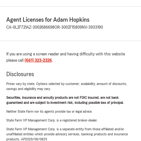
Agent Licenses for Adam Hopkins
CA-0L27721
AZ-3002686698
OR-3002715809
NV-3933190
If you are using a screen reader and having difficulty with this website
please call
(661) 323-2326
.
Disclosures
Prices vary by state. Options selected by customer; availability, amount of discounts,
savings and eligibility may vary.
Securities, insurance and annuity products are not FDIC insured, are not bank
guaranteed and are subject to investment risk, including possible loss of principal.
Neither State Farm nor its agents provide tax or legal advice.
State Farm VP Management Corp. is a registered broker-dealer.
State Farm VP Management Corp. is a separate entity from those affiliated and/or
unaffiliated entities which provide advisory services, banking products and insurance
products. AP2026/06/0825