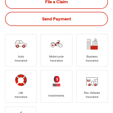
File a Claim
Send Payment
Auto
Motorcycle
Business
Insurance
Insurance
Insurance
Life
Rec Vehicles
Investments
Insurance
Insurance